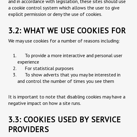
and in accordance with legislation, these sites should use
a cookie control system which allows the user to give
explicit permission or deny the use of cookies.
3.2: WHAT WE USE COOKIES FOR
We may use cookies for a number of reasons including:
To provide a more interactive and personal user
experience
For statistical purposes
To show adverts that you may be interested in
and control the number of times you see them
It is important to note that disabling cookies may have a
negative impact on how a site runs.
3.3: COOKIES USED BY SERVICE
PROVIDERS