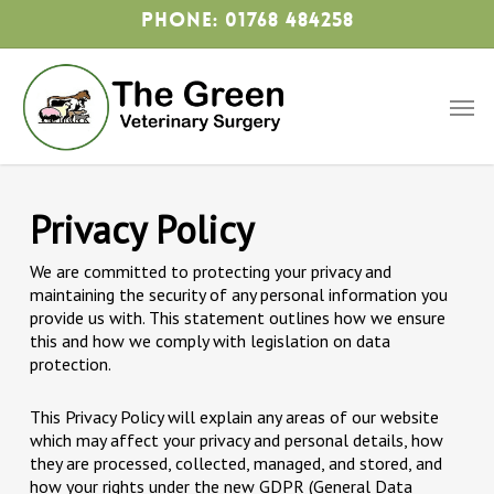
Skip
Phone: 01768 484258
to
main
content
Men
Privacy Policy
We are committed to protecting your privacy and
maintaining the security of any personal information you
provide us with. This statement outlines how we ensure
this and how we comply with legislation on data
protection.
This Privacy Policy will explain any areas of our website
which may affect your privacy and personal details, how
they are processed, collected, managed, and stored, and
how your rights under the new GDPR (General Data