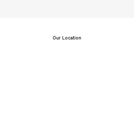
Our Location