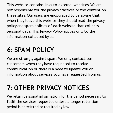
This website contains links to external websites. We are
not responsible for the privacy practices or the content on
these sites. Our users are encouraged to be aware that
when they leave this website they should read the privacy
policy and spam policies of each website that collects
personal data. This Privacy Policy applies only to the
information collected by us.
6: SPAM POLICY
We are strongly against spam. We only contact our
customers when they have requested to receive
communication or there is a need to update you on
information about services you have requested from us.
7: OTHER PRIVACY NOTICES
We retain personal information for the period necessary to
fulfil the services requested unless a longer retention
period is permitted or required by law.