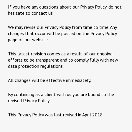
If you have any questions about our Privacy Policy, do not
hesitate to contact us.
We may revise our Privacy Policy from time to time. Any
changes that occur will be posted on the Privacy Policy
page of our website.
This latest revision comes as a result of our ongoing
efforts to be transparent and to comply fully with new
data protection regulations.
All changes will be effective immediately.
By continuing as a client with us you are bound to the
revised Privacy Policy.
This Privacy Policy was last revised in April 2018.