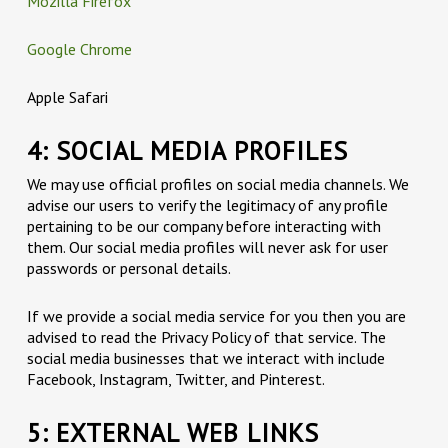
Mozilla Firefox
Google Chrome
Apple Safari
4: SOCIAL MEDIA PROFILES
We may use official profiles on social media channels. We
advise our users to verify the legitimacy of any profile
pertaining to be our company before interacting with
them. Our social media profiles will never ask for user
passwords or personal details.
If we provide a social media service for you then you are
advised to read the Privacy Policy of that service. The
social media businesses that we interact with include
Facebook, Instagram, Twitter, and Pinterest.
5: EXTERNAL WEB LINKS