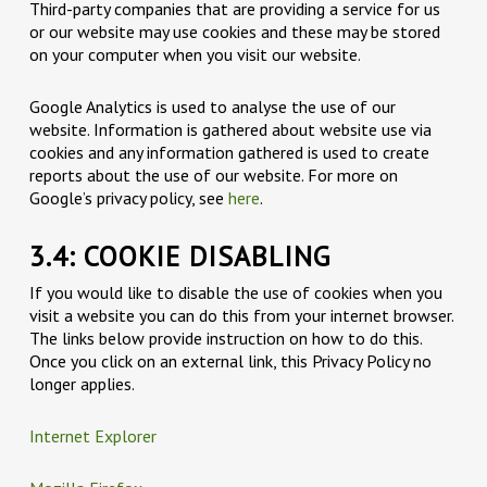
Third-party companies that are providing a service for us
or our website may use cookies and these may be stored
on your computer when you visit our website.
Google Analytics is used to analyse the use of our
website. Information is gathered about website use via
cookies and any information gathered is used to create
reports about the use of our website. For more on
Google’s privacy policy, see
here
.
3.4: COOKIE DISABLING
If you would like to disable the use of cookies when you
visit a website you can do this from your internet browser.
The links below provide instruction on how to do this.
Once you click on an external link, this Privacy Policy no
longer applies.
Internet Explorer