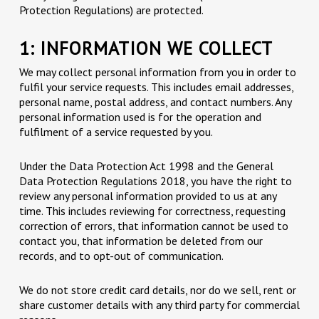
Protection Regulations) are protected.
1: INFORMATION WE COLLECT
We may collect personal information from you in order to
fulfil your service requests. This includes email addresses,
personal name, postal address, and contact numbers. Any
personal information used is for the operation and
fulfilment of a service requested by you.
Under the Data Protection Act 1998 and the General
Data Protection Regulations 2018, you have the right to
review any personal information provided to us at any
time. This includes reviewing for correctness, requesting
correction of errors, that information cannot be used to
contact you, that information be deleted from our
records, and to opt-out of communication.
We do not store credit card details, nor do we sell, rent or
share customer details with any third party for commercial