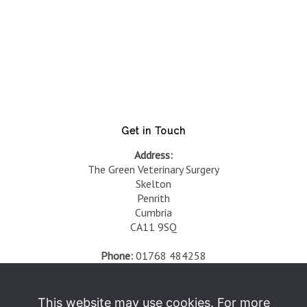
Get in Touch
Address:
The Green Veterinary Surgery
Skelton
Penrith
Cumbria
CA11 9SQ
Phone:
01768 484258
Fax:
01768 484168
Opening Times:
This website may use cookies. For more