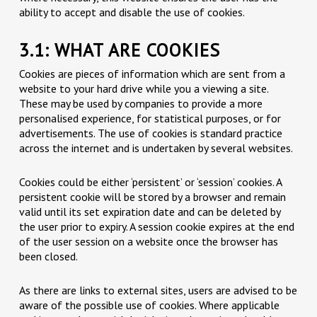
ability to accept and disable the use of cookies.
3.1: WHAT ARE COOKIES
Cookies are pieces of information which are sent from a
website to your hard drive while you a viewing a site.
These may be used by companies to provide a more
personalised experience, for statistical purposes, or for
advertisements. The use of cookies is standard practice
across the internet and is undertaken by several websites.
Cookies could be either ‘persistent’ or ‘session’ cookies. A
persistent cookie will be stored by a browser and remain
valid until its set expiration date and can be deleted by
the user prior to expiry. A session cookie expires at the end
of the user session on a website once the browser has
been closed.
As there are links to external sites, users are advised to be
aware of the possible use of cookies. Where applicable