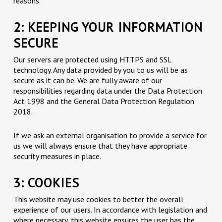
reasons.
2: KEEPING YOUR INFORMATION
SECURE
Our servers are protected using HTTPS and SSL
technology. Any data provided by you to us will be as
secure as it can be. We are fully aware of our
responsibilities regarding data under the Data Protection
Act 1998 and the General Data Protection Regulation
2018.
If we ask an external organisation to provide a service for
us we will always ensure that they have appropriate
security measures in place.
3: COOKIES
This website may use cookies to better the overall
experience of our users. In accordance with legislation and
where necessary, this website ensures the user has the